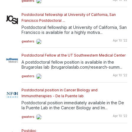
gwaters
Postdoctoral fellowship at University of California, San
Francisco Postdoctoral ...
Postdoctoral fellowship at University of California, San
Francisco is available for a highly motiva...
Apr 10 '22
gwaters
Postdoctoral Fellow at the UT Southwestern Medical Center
A postdoctoral fellow position is available in the
Brugarolas lab (brugarolaslab.com/research-summ...
Apr 10 '22
gwaters
Postdoctoral position in Cancer Biology and
Immunotherapies - De la Puente lab
Postdoctoral position immediately available in the De
la Puente Lab in the Cancer Biology and Im...
Apr 10 '22
gwaters
Postdoc