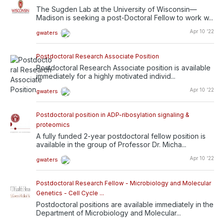
The Sugden Lab at the University of Wisconsin—
Madison is seeking a post-Doctoral Fellow to work w...
Apr 10 '22
gwaters
Postdoctoral Research Associate Position
Postdoctoral Research Associate position is available
immediately for a highly motivated individ...
Apr 10 '22
gwaters
Postdoctoral position in ADP-ribosylation signaling &
proteomics
A fully funded 2-year postdoctoral fellow position is
available in the group of Professor Dr. Micha...
Apr 10 '22
gwaters
Postdoctoral Research Fellow - Microbiology and Molecular
Genetics - Cell Cycle ...
Postdoctoral positions are available immediately in the
Department of Microbiology and Molecular...