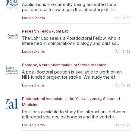
Applications are currently being accepted for a
postdoctoral fellow to join the laboratory of Dr...
LouiseLHarris
Apr 10 '22
Research Fellow-Lohr Lab
The Lohr Lab seeks a Postdoctoral Fellow, who is
interested in computational biology and data sc...
LouiseLHarris
Apr 10 '22
Postdoc, Neuroinflammation or Stroke research
A post-doctoral position is available to work on an
NIH-funded project for stroke. We study the ef...
LouiseLHarris
Apr 10 '22
Postdoctoral Associate at the Yale University, School of
Medicine
Positions available to study the interactions between
arthropod vectors, pathogens and the vertebr...
LouiseLHarris
Apr 10 '22