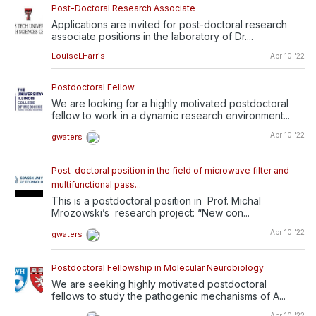
Post-Doctoral Research Associate
Applications are invited for post-doctoral research
associate positions in the laboratory of Dr....
LouiseLHarris
Apr 10 '22
Postdoctoral Fellow
We are looking for a highly motivated postdoctoral
fellow to work in a dynamic research environment...
Apr 10 '22
gwaters
Post-doctoral position in the field of microwave filter and
multifunctional pass...
This is a postdoctoral position in Prof. Michal
Mrozowski’s research project: “New con...
Apr 10 '22
gwaters
Postdoctoral Fellowship in Molecular Neurobiology
We are seeking highly motivated postdoctoral
fellows to study the pathogenic mechanisms of A...
Apr 10 '22