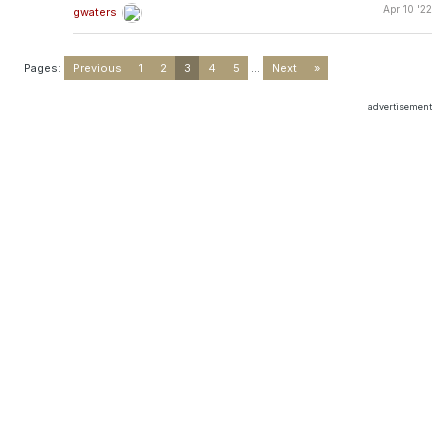
Apr 10 '22
gwaters
Pages:
Previous
1
2
3
4
5
...
Next
»
advertisement