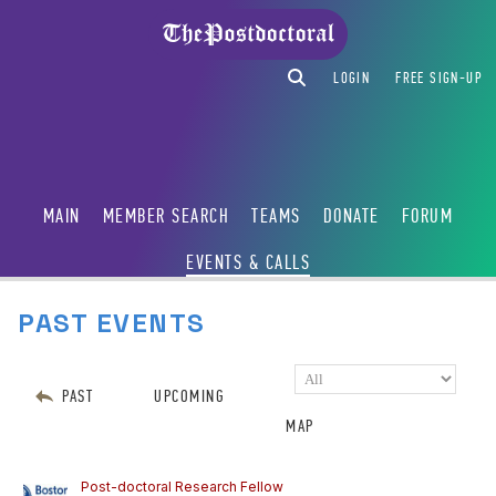
LOGIN
FREE SIGN-UP
MAIN
MEMBER SEARCH
TEAMS
DONATE
FORUM
EVENTS & CALLS
PAST EVENTS
PAST
UPCOMING
MAP
Post-doctoral Research Fellow