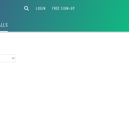
LOGIN
FREE SIGN-UP
ALLS