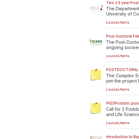
Two 2.5 year Postd
The Department 
University of C
LouiseLHarris
Post-Doctoral Fel
The Post-Doctor
ongoing socioec
LouiseLHarris
POSTDOCTORAL P
The Complex Sys
join the project 
LouiseLHarris
PhD/Postdoc posi
Call for 2 Postd
and Life Science
LouiseLHarris
Introduction to Ba