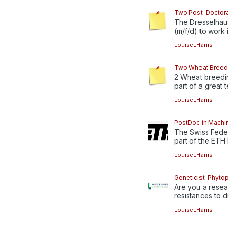
Two Post-Doctora
The Dresselhaus
(m/f/d) to work in
LouiseLHarris
Two Wheat Breedi
2 Wheat breedin
part of a great t
LouiseLHarris
PostDoc in Machin
The Swiss Feder
part of the ETH 
LouiseLHarris
Geneticist-Phytopa
Are you a resea
resistances to di
LouiseLHarris