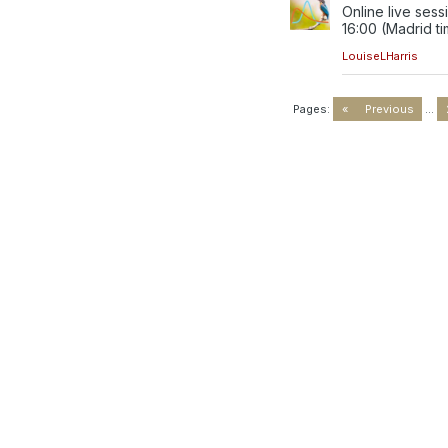
Online live sess
16:00 (Madrid tim
LouiseLHarris
Pages:
«
Previous
...