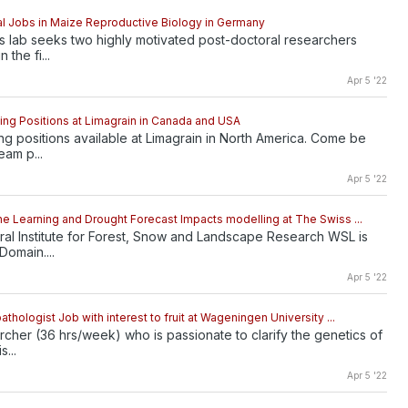
l Jobs in Maize Reproductive Biology in Germany
 lab seeks two highly motivated post-doctoral researchers
 the fi...
Apr 5 '22
ng Positions at Limagrain in Canada and USA
g positions available at Limagrain in North America. Come be
eam p...
Apr 5 '22
e Learning and Drought Forecast Impacts modelling at The Swiss ...
al Institute for Forest, Snow and Landscape Research WSL is
Domain....
Apr 5 '22
thologist Job with interest to fruit at Wageningen University ...
rcher (36 hrs/week) who is passionate to clarify the genetics of
s...
Apr 5 '22