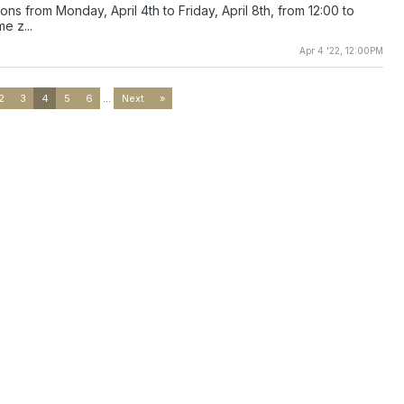
ions from Monday, April 4th to Friday, April 8th, from 12:00 to
e z...
Apr 4 '22, 12:00PM
2
3
4
5
6
...
Next
»