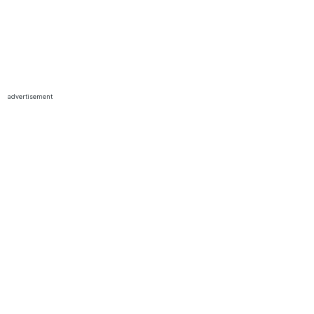
advertisement