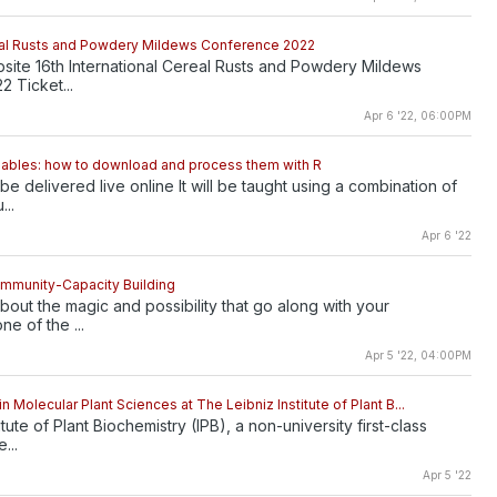
real Rusts and Powdery Mildews Conference 2022
bsite 16th International Cereal Rusts and Powdery Mildews
 Ticket...
Apr 6 '22, 06:00PM
iables: how to download and process them with R
 be delivered live online It will be taught using a combination of
...
Apr 6 '22
ommunity-Capacity Building
bout the magic and possibility that go along with your
one of the ...
Apr 5 '22, 04:00PM
n Molecular Plant Sciences at The Leibniz Institute of Plant B...
itute of Plant Biochemistry (IPB), a non-university first-class
...
Apr 5 '22