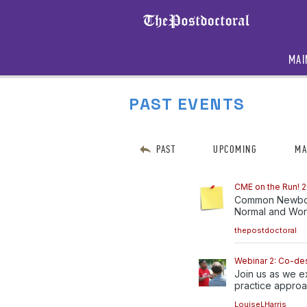
MAI
PAST EVENTS
PAST
UPCOMING
MA
CME on the Run! 2
Common Newborn
Normal and Worr
thepostdoctoral
Webinar 2: Co-de
Join us as we e
practice approac
LouiseLHarris