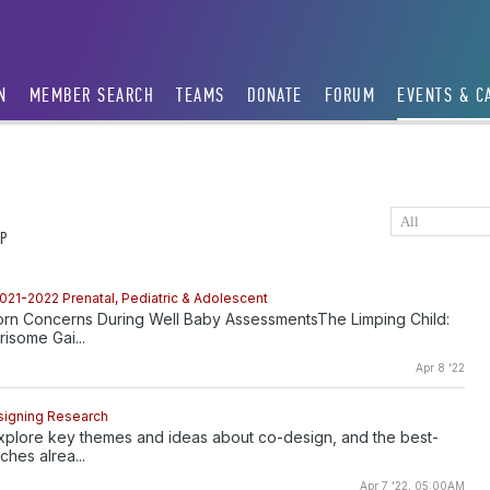
N
MEMBER SEARCH
TEAMS
DONATE
FORUM
EVENTS & C
P
021-2022 Prenatal, Pediatric & Adolescent
 Concerns During Well Baby AssessmentsThe Limping Child:
isome Gai...
Apr 8 '22
signing Research
xplore key themes and ideas about co-design, and the best-
hes alrea...
Apr 7 '22, 05:00AM