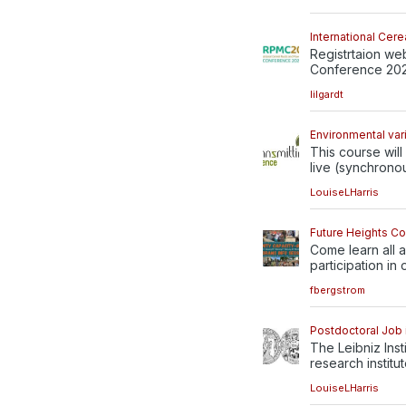
International Ce
Registrtaion we
Conference 2022
lilgardt
Environmental var
This course will
live (synchronou
LouiseLHarris
Future Heights C
Come learn all a
participation in 
fbergstrom
Postdoctoral Job i
The Leibniz Inst
research institute
LouiseLHarris