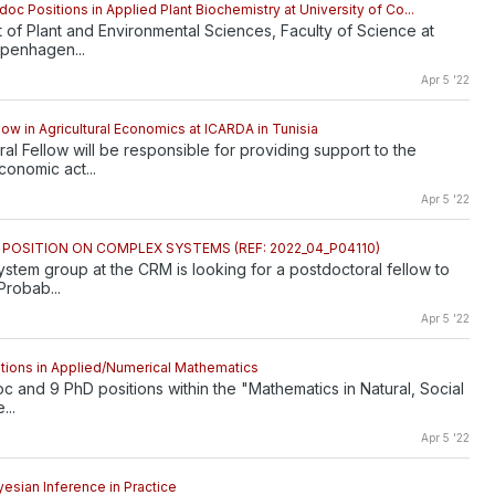
oc Positions in Applied Plant Biochemistry at University of Co...
of Plant and Environmental Sciences, Faculty of Science at
openhagen...
Apr 5 '22
low in Agricultural Economics at ICARDA in Tunisia
al Fellow will be responsible for providing support to the
onomic act...
Apr 5 '22
OSITION ON COMPLEX SYSTEMS (REF: 2022_04_P04110)
tem group at the CRM is looking for a postdoctoral fellow to
Probab...
Apr 5 '22
tions in Applied/Numerical Mathematics
oc and 9 PhD positions within the "Mathematics in Natural, Social
...
Apr 5 '22
yesian Inference in Practice